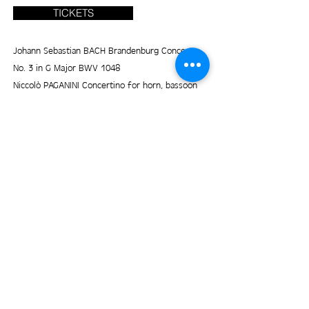
TICKETS
Johann Sebastian BACH Brandenburg Concerto
No. 3 in G Major BWV 1048
Niccolò PAGANINI Concertino for horn, bassoon
and strings
Béla BARTÓK Romanian folk dances, BB76
Matteo HAGER Threnody
Lev KOGAN Hasidic melodies
Nikol BÓKOVÁ Her Country (world premiere)
© 2025 by Prague Chamber Soloists. Proudly