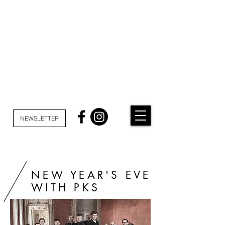
NEWSLETTER
NEW YEAR'S EVE
WITH PKS