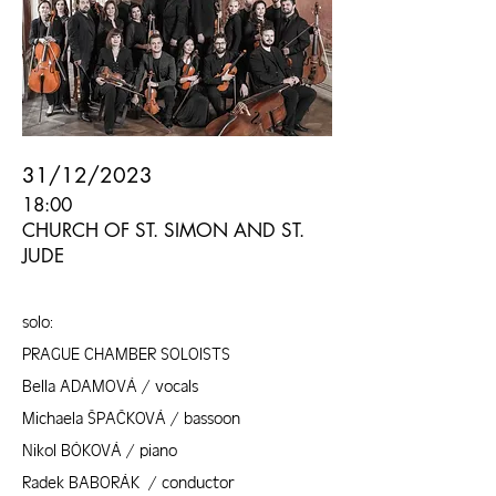
31/12/2023
18:00
CHURCH OF ST. SIMON AND ST.
JUDE
solo:
PRAGUE CHAMBER SOLOISTS
Bella ADAMOVÁ / vocals
Michaela ŠPAČKOVÁ / bassoon
Nikol BÓKOVÁ / piano
Radek BABORÁK / conductor