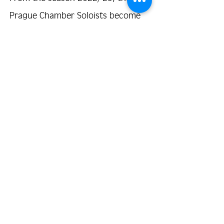
Prague Chamber Soloists become
the residential ensemble of the
Church of St. Simon and Judy,
respectively. Prague Symphony
Orchestra FOK
.