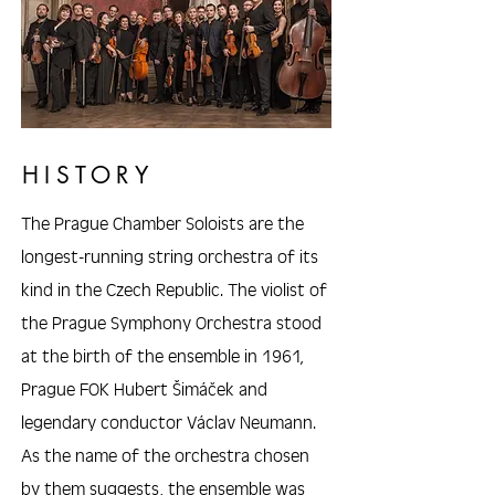
HISTORY
The Prague Chamber Soloists are the
longest-running string orchestra of its
kind in the Czech Republic. The violist of
the Prague Symphony Orchestra stood
at the birth of the ensemble in 1961,
Prague FOK Hubert Šimáček and
legendary conductor Václav Neumann.
As the name of the orchestra chosen
by them suggests, the ensemble was