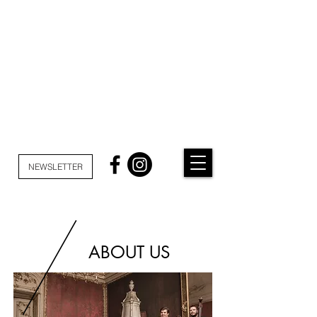
NEWSLETTER
ABOUT US