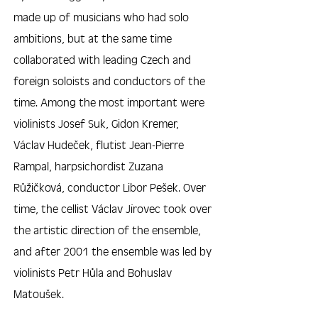
made up of musicians who had solo
ambitions, but at the same time
collaborated with leading Czech and
foreign soloists and conductors of the
time. Among the most important were
violinists Josef Suk, Gidon Kremer,
Václav Hudeček, flutist Jean-Pierre
Rampal, harpsichordist Zuzana
Růžičková, conductor Libor Pešek. Over
time, the cellist Václav Jírovec took over
the artistic direction of the ensemble,
and after 2001 the ensemble was led by
violinists Petr Hůla and Bohuslav
Matoušek.