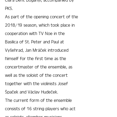
PKS.
As part of the opening concert of the
2018/19 season, which took place in
cooperation with TV Noe in the
Basilica of St. Peter and Paul at
Vyšehrad, Jan Mráček introduced
himself for the first time as the
concertmaster of the ensemble, as
well as the soloist of the concert
together with the violinists Josef
Špaček and Václav Hudeček.
The current form of the ensemble
consists of 16 string players who act
as soloists, chamber musicians,