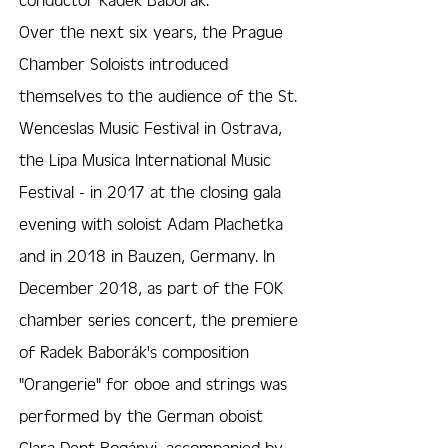
Over the next six years, the Prague
Chamber Soloists introduced
themselves to the audience of the St.
Wenceslas Music Festival in Ostrava,
the Lípa Musica International Music
Festival - in 2017 at the closing gala
evening with soloist Adam Plachetka
and in 2018 in Bauzen, Germany. In
December 2018, as part of the FOK
chamber series concert, the premiere
of Radek Baborák's composition
"Orangerie" for oboe and strings was
performed by the German oboist
Clara Dent Bogányi, accompanied by