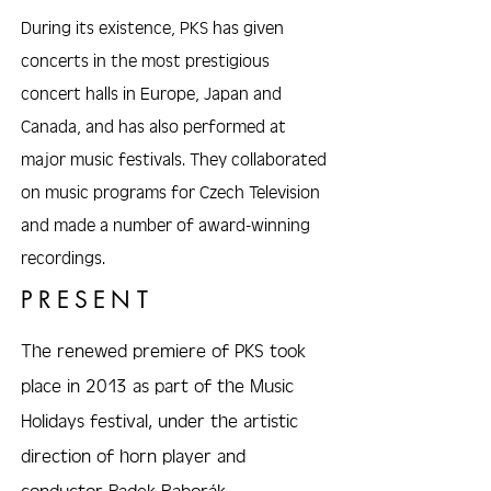
During its existence, PKS has given
concerts in the most prestigious
concert halls in Europe, Japan and
Canada, and has also performed at
major music festivals. They collaborated
on music programs for Czech Television
and made a number of award-winning
recordings.
PRESENT
The renewed premiere of PKS took
place in 2013 as part of the Music
Holidays festival, under the artistic
direction of horn player and
conductor Radek Baborák.