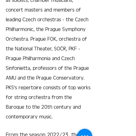
concert masters and members of
leading Czech orchestras - the Czech
Philharmonic, the Prague Symphony
Orchestra. Prague FOK, orchestra of
the National Theater, SOČR, PKF -
Prague Philharmonia and Czech
Sinfonietta, professors of the Prague
AMU and the Prague Conservatory.
PKS's repertoire consists of top works
for string orchestra from the
Baroque to the 20th century and
contemporary music.
From the season 2022/23, the